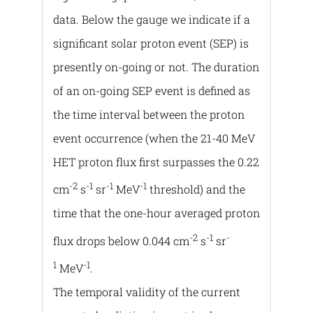
data. Below the gauge we indicate if a
significant solar proton event (SEP) is
presently on-going or not. The duration
of an on-going SEP event is defined as
the time interval between the proton
event occurrence (when the 21-40 MeV
HET proton flux first surpasses the 0.22
-2
-1
-1
-1
cm
s
sr
MeV
threshold) and the
time that the one-hour averaged proton
-2
-1
-
flux drops below 0.044 cm
s
sr
1
-1
MeV
.
The temporal validity of the current