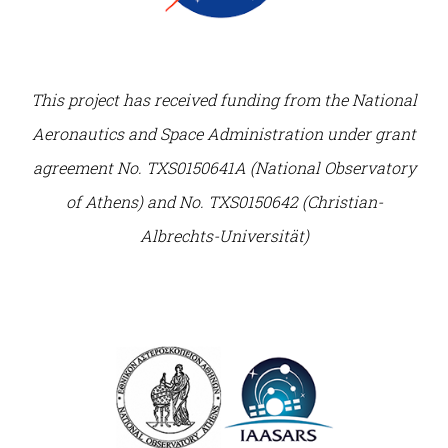
This project has received funding from the National
Aeronautics and Space Administration under grant
agreement No. TXS0150641A (National Observatory
of Athens) and No. TXS0150642 (Christian-
Albrechts-Universität)