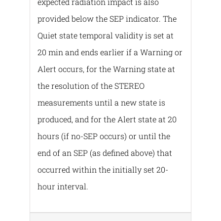
expected radiation impact is also
provided below the SEP indicator. The
Quiet state temporal validity is set at
20 min and ends earlier if a Warning or
Alert occurs, for the Warning state at
the resolution of the STEREO
measurements until a new state is
produced, and for the Alert state at 20
hours (if no-SEP occurs) or until the
end of an SEP (as defined above) that
occurred within the initially set 20-
hour interval.