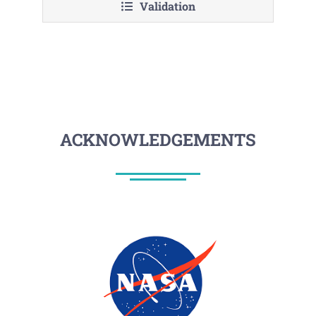
Validation
ACKNOWLEDGEMENTS