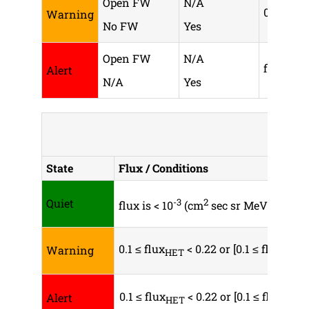
Open FW
N/A
0.1 ≤ flu
Warning
No FW
Yes
Open FW
N/A
flux
≥
Alert
HET
N/A
Yes
H
State
Flux / Conditions
Quiet
-3
2
-1
flux is < 10
(cm
sec sr MeV)
0.1 ≤ flux
< 0.22 or [0.1 ≤ flux
Warning
HET
SEPT
0.1 ≤ flux
< 0.22 or [0.1 ≤ flux
Alert
HET
SEPT