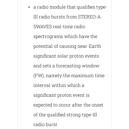
a radio module that qualifies type-
III radio bursts from STEREO-A
SWAVES real-time radio
spectrograms which have the
potential of causing near-Earth
significant solar proton events
and sets a forecasting window
(FW), namely the maximum time
interval within which a
significant proton event is
expected to occur after the onset
of the qualified strong type-III
radio burst