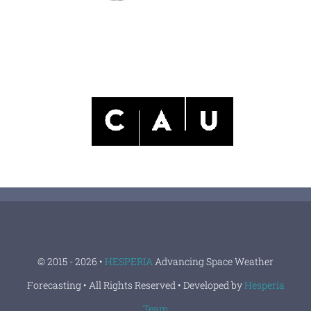
© 2015 - 2026 •
HESPERIA
Advancing Space Weather
Forecasting • All Rights Reserved • Developed by
Hesperia
Team