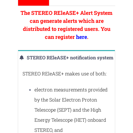
The STEREO REleASE+ Alert System
can generate alerts which are
distributed to registered users. You
can register
here
.
STEREO REleASE+ notification system
STERΕO REleASE+ makes use of both:
electron measurements provided
by the Solar Electron Proton
Telescope (SEPT) and the High
Energy Telescope (HET) onboard
STEREO, and