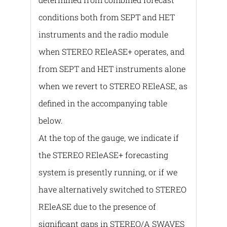
conditions both from SEPT and HET
instruments and the radio module
when STERΕO REleASE+ operates, and
from SEPT and HET instruments alone
when we revert to STEREO REleASE, as
defined in the accompanying table
below.
At the top of the gauge, we indicate if
the STEREO REleASE+ forecasting
system is presently running, or if we
have alternatively switched to STEREO
REleASE due to the presence of
significant gaps in STEREO/A SWAVES