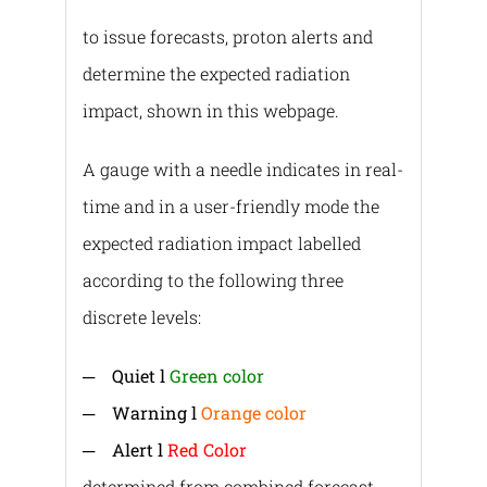
to issue forecasts, proton alerts and
determine the expected radiation
impact, shown in this webpage.
A gauge with a needle indicates in real-
time and in a user-friendly mode the
expected radiation impact labelled
according to the following three
discrete levels:
─
Quiet l
Green color
─
Warning l
Orange color
─
Alert l
Red Color
determined from combined forecast