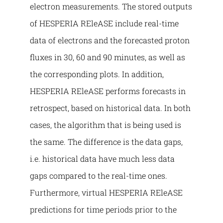
electron measurements. The stored outputs
of HESPERIA REleASE include real-time
data of electrons and the forecasted proton
fluxes in 30, 60 and 90 minutes, as well as
the corresponding plots. In addition,
HESPERIA REleASE performs forecasts in
retrospect, based on historical data. In both
cases, the algorithm that is being used is
the same. The difference is the data gaps,
i.e. historical data have much less data
gaps compared to the real-time ones.
Furthermore, virtual HESPERIA REleASE
predictions for time periods prior to the