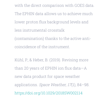
with the direct comparison with GOES data.
The EPHIN data allows us to achieve much
lower proton flux background levels and
less instrumental crosstalk
(contamination) thanks to the active anti-
coincidence of the instrument.
Kühl, P., & Heber, B. (2019). Revising more
than 20 years of EPHIN ion flux data—A
new data product for space weather
applications.
Space Weather, 17
(1), 84–98.
https://doi.org/10.1029/2018SW002114