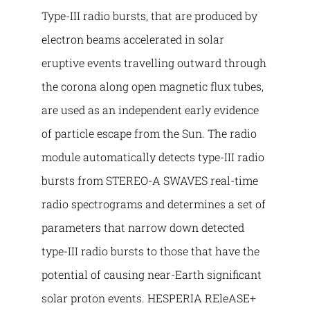
Type-III radio bursts, that are produced by
electron beams accelerated in solar
eruptive events travelling outward through
the corona along open magnetic flux tubes,
are used as an independent early evidence
of particle escape from the Sun. The radio
module automatically detects type-III radio
bursts from STEREO-A SWAVES real-time
radio spectrograms and determines a set of
parameters that narrow down detected
type-III radio bursts to those that have the
potential of causing near-Earth significant
solar proton events. HESPERIA REleASE+