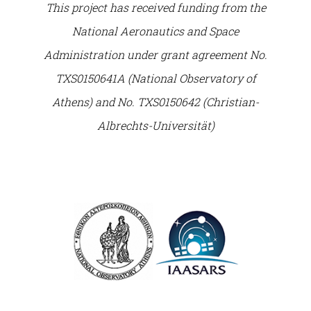
This project has received funding from the
National Aeronautics and Space
Administration under grant agreement No.
TXS0150641A (National Observatory of
Athens) and No. TXS0150642 (Christian-
Albrechts-Universität)