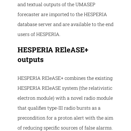
and textual outputs of the UMASEP
forecaster are imported to the HESPERIA
database server and are available to the end
users of HESPERIA.
HESPERIA REleASE+
outputs
HESPERIA REleASE+ combines the existing
HESPERIA REleASE system (the relativistic
electron module) with a novel radio module
that qualifies type-III radio bursts as a
precondition for a proton alert with the aim
of reducing specific sources of false alarms.