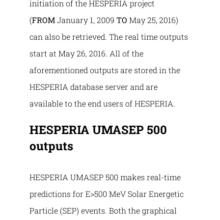
initiation of the HESPERIA project
(
FROM
January 1, 2009
TO
May 25, 2016)
can also be retrieved. The real time outputs
start at May 26, 2016. All of the
aforementioned outputs are stored in the
HESPERIA database server and are
available to the end users of HESPERIA.
HESPERIA UMASEP 500
outputs
HESPERIA UMASEP 500 makes real-time
predictions for E>500 MeV Solar Energetic
Particle (SEP) events. Both the graphical