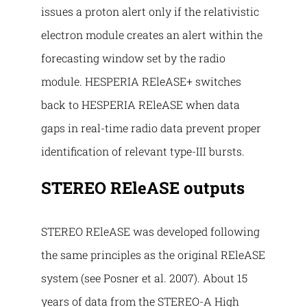
issues a proton alert only if the relativistic
electron module creates an alert within the
forecasting window set by the radio
module. HESPERIA REleASE+ switches
back to HESPERIA REleASE when data
gaps in real-time radio data prevent proper
identification of relevant type-III bursts.
STEREO REleASE outputs
STEREO REleASE was developed following
the same principles as the original REleASE
system (see Posner et al. 2007). About 15
years of data from the STEREO-A High