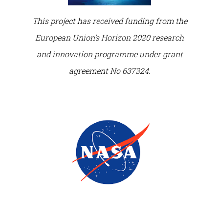
This project has received funding from the
European Union's Horizon 2020 research
and innovation programme under grant
agreement No 637324.