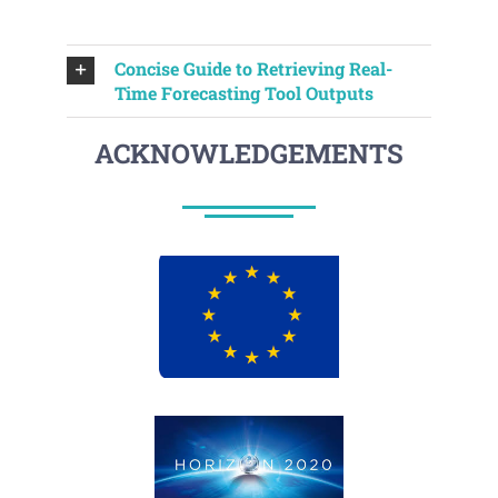
Concise Guide to Retrieving Real-
Time Forecasting Tool Outputs
ACKNOWLEDGEMENTS