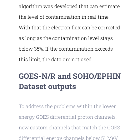
algorithm was developed that can estimate
the level of contamination in real time.
With that the electron flux can be corrected
as long as the contamination level stays
below 35%. If the contamination exceeds
this limit, the data are not used.
GOES-N/R and SOHO/EPHIN
Dataset outputs
To address the problems within the lower
energy GOES differential proton channels,
new custom channels that match the GOES
differential energy channels below 51 MeV