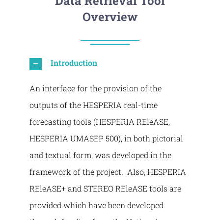
Data Retrieval Tool
Overview
Introduction
An interface for the provision of the
outputs of the HESPERIA real-time
forecasting tools (HESPERIA REleASE,
HESPERIA UMASEP 500), in both pictorial
and textual form, was developed in the
framework of the project. Also, HESPERIA
REleASE+ and STEREO REleASE tools are
provided which have been developed