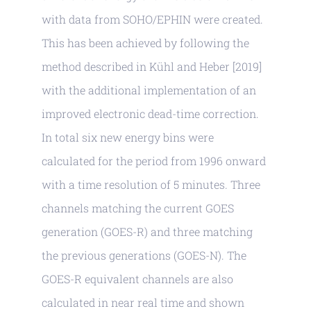
with data from SOHO/EPHIN were created.
This has been achieved by following the
method described in Kühl and Heber [2019]
with the additional implementation of an
improved electronic dead-time correction.
In total six new energy bins were
calculated for the period from 1996 onward
with a time resolution of 5 minutes. Three
channels matching the current GOES
generation (GOES-R) and three matching
the previous generations (GOES-N). The
GOES-R equivalent channels are also
calculated in near real time and shown