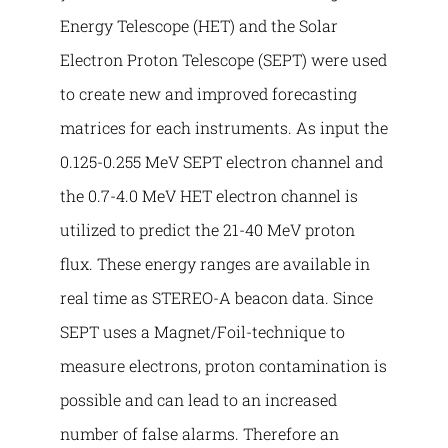
Energy Telescope (HET) and the Solar
Electron Proton Telescope (SEPT) were used
to create new and improved forecasting
matrices for each instruments. As input the
0.125-0.255 MeV SEPT electron channel and
the 0.7-4.0 MeV HET electron channel is
utilized to predict the 21-40 MeV proton
flux. These energy ranges are available in
real time as STEREO-A beacon data. Since
SEPT uses a Magnet/Foil-technique to
measure electrons, proton contamination is
possible and can lead to an increased
number of false alarms. Therefore an