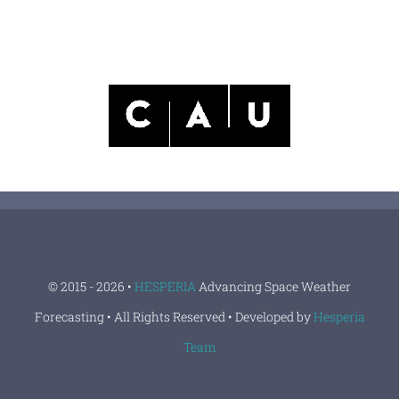
© 2015 - 2026 •
HESPERIA
Advancing Space Weather
Forecasting • All Rights Reserved • Developed by
Hesperia
Team