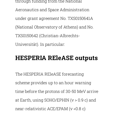
through funding from the National
Aeronautics and Space Administration
under grant agreement No. TXS0150641A
(National Observatory of Athens) and No.
TXS0150642 (Christian-Albrechts-
Universität). In particular:
HESPERIA REleASE outputs
The HESPERIA REleASE forecasting
scheme provides up to an hour warning
time before the protons of 30-50 MeV arrive
at Earth, using SOHO/EPHIN (v > 0.9 c) and
near-relativistic ACE/EPAM (v <0.8 c)