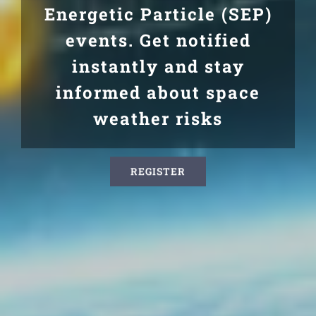
Energetic Particle (SEP)
events. Get notified
instantly and stay
informed about space
weather risks
REGISTER