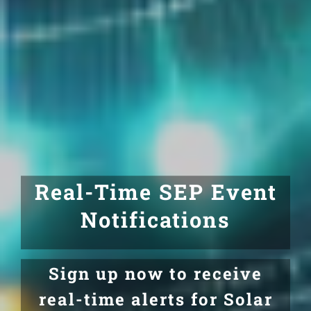
Real-Time SEP Event
Notifications
Sign up now to receive
real-time alerts for Solar