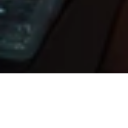
Full list of our products